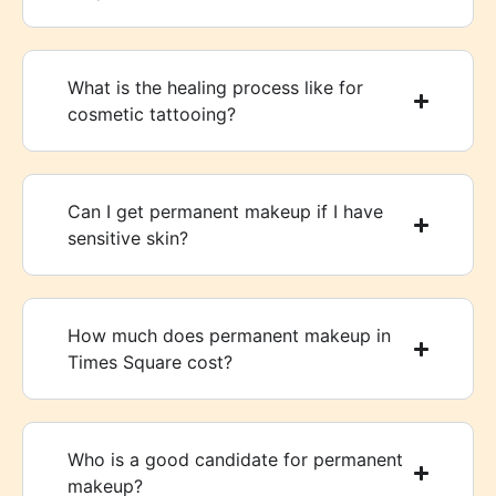
What is the healing process like for
cosmetic tattooing?
Can I get permanent makeup if I have
sensitive skin?
How much does permanent makeup in
Times Square cost?
Who is a good candidate for permanent
makeup?