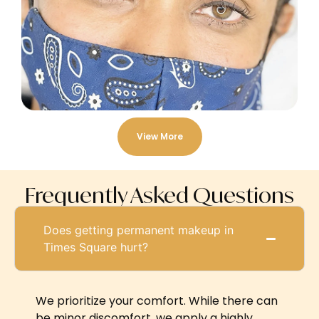
View More
Frequently Asked Questions
Does getting permanent makeup in
Times Square hurt?
We prioritize your comfort. While there can
be minor discomfort, we apply a highly