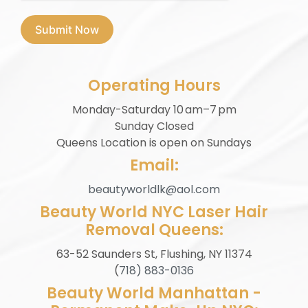
Submit Now
Operating Hours
Monday-Saturday 10 am–7 pm
Sunday Closed
⁠Queens Location is open on Sundays
Email:
beautyworldlk@aol.com
Beauty World NYC Laser Hair
Removal Queens:
63-52 Saunders St, Flushing, NY 11374
(
718) 883-0136
Beauty World Manhattan -