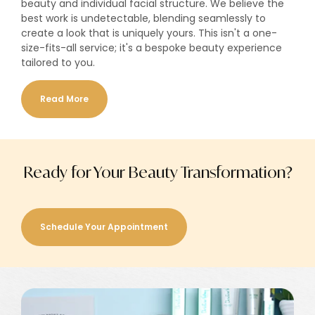
beauty and individual facial structure. We believe the
best work is undetectable, blending seamlessly to
create a look that is uniquely yours. This isn't a one-
size-fits-all service; it's a bespoke beauty experience
tailored to you.
Read More
Ready for Your Beauty Transformation?
Schedule Your Appointment