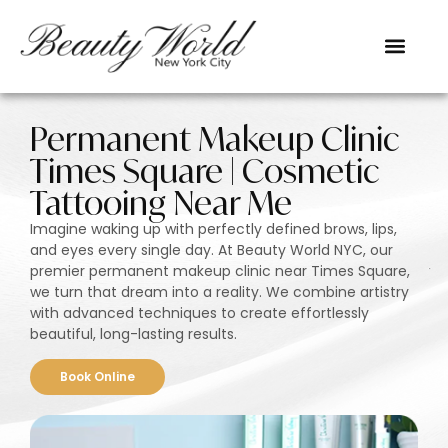
Permanent Makeup Clinic
Times Square | Cosmetic
Tattooing Near Me
Imagine waking up with perfectly defined brows, lips,
and eyes every single day. At Beauty World NYC, our
premier permanent makeup clinic near Times Square,
we turn that dream into a reality. We combine artistry
with advanced techniques to create effortlessly
beautiful, long-lasting results.
Book Online