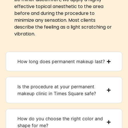
effective topical anesthetic to the area
before and during the procedure to
minimize any sensation. Most clients
describe the feeling as a light scratching or
vibration.
How long does permanent makeup last?
Is the procedure at your permanent
makeup clinic in Times Square safe?
How do you choose the right color and
shape for me?