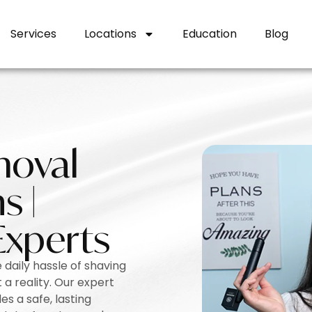
Services
Locations
Education
Blog
moval
s |
Experts
 daily hassle of shaving
a reality. Our expert
es a safe, lasting