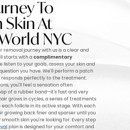
urney To
Skin At
 World NYC
r removal journey with us is a clear and
ll starts with a
complimentary
listen to your goals, assess your skin and
 question you have. We'll perform a patch
n responds perfectly to the treatment.
ons, you'll feel a sensation often
ap of a rubber band—it's fast and very
ir grows in cycles, a series of treatments
each follicle in its active stage. With each
hair growing back finer and sparser until you
y smooth skin you're looking for. Every step
val
plan is designed for your comfort and