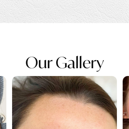
Our Gallery