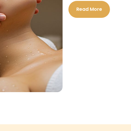
Read More