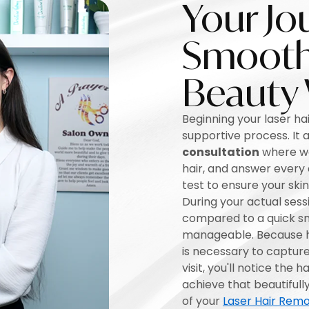
Your Jo
Smooth 
Beauty
Beginning your laser hai
supportive process. It a
consultation
where we 
hair, and answer every
test to ensure your ski
During your actual sessi
compared to a quick sn
manageable. Because ha
is necessary to capture 
visit, you'll notice the 
achieve that beautifull
of your
Laser Hair Remo