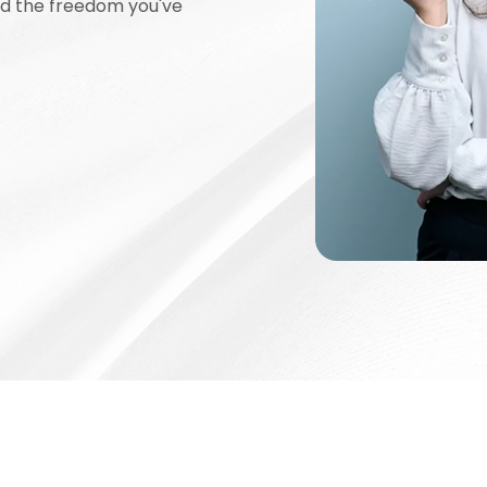
nd the freedom you've