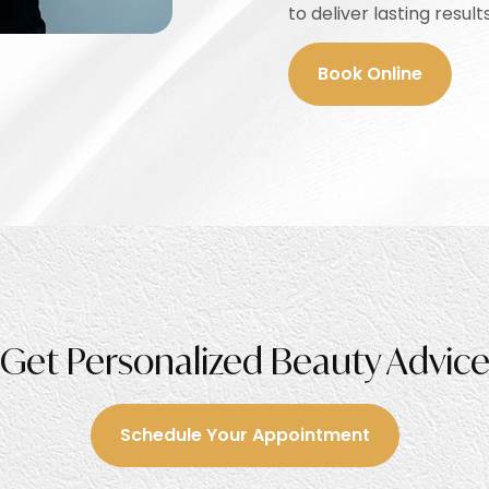
to deliver lasting results
Book Online
Get Personalized Beauty Advic
Schedule Your Appointment