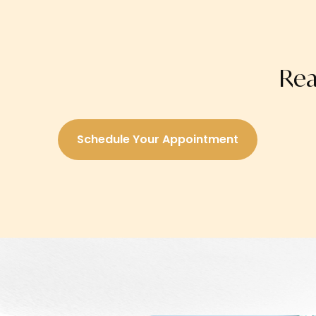
Rea
Schedule Your Appointment