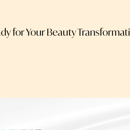
dy for Your Beauty Transformat