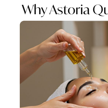
Why Astoria Q