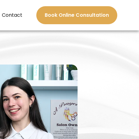
Contact
Book Online Consultation