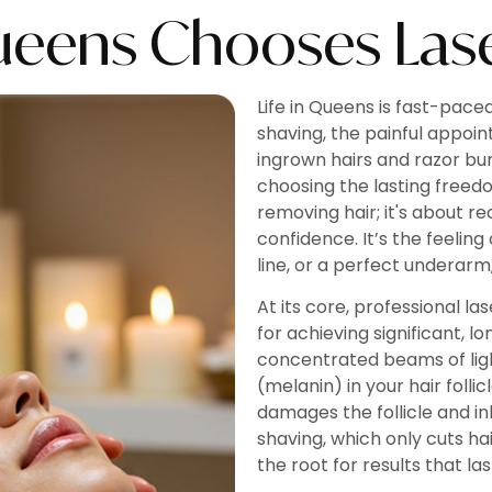
ueens Chooses Lase
Life in Queens is fast-pace
shaving, the painful appoin
ingrown hairs and razor bu
choosing the lasting freed
removing hair; it's about r
confidence. It’s the feeling
line, or a perfect underarm
At its core, professional l
for achieving significant, 
concentrated beams of lig
(melanin) in your hair folli
damages the follicle and inhi
shaving, which only cuts ha
the root for results that las