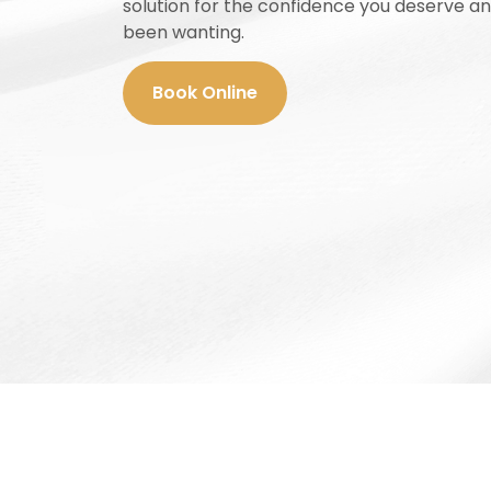
solution for the confidence you deserve a
been wanting.
Book Online