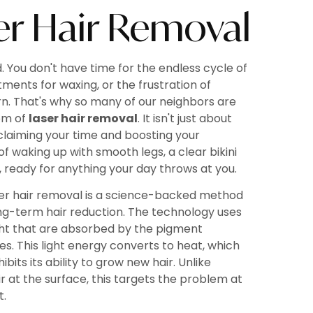
r Hair Removal
d. You don't have time for the endless cycle of
tments for waxing, or the frustration of
rn. That's why so many of our neighbors are
om of
laser hair removal
. It isn't just about
eclaiming your time and boosting your
 of waking up with smooth legs, a clear bikini
, ready for anything your day throws at you.
aser hair removal is a science-backed method
long-term hair reduction. The technology uses
ht that are absorbed by the pigment
cles. This light energy converts to heat, which
bits its ability to grow new hair. Unlike
ir at the surface, this targets the problem at
t.