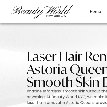
Home
Laser Hair Re
Astoria Queen
Smooth Skin 
Imagine effortless, smooth skin without the
or waxing. At Beauty World NYC, we make it 
laser hair removal in Astoria Queens provid