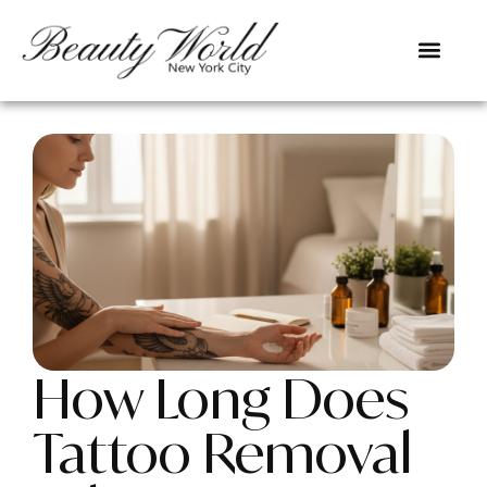
How Long Does
Tattoo Removal