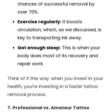
chances of successful removal by
over 70%.
Exercise regularly:
It boosts
circulation, which, as we discussed, is
key to transporting ink away.
Get enough sleep:
This is when your
body does most of its recovery and
repair work.
Think of it this way: when you invest in your
health, you're investing in a faster tattoo
removal process.
7. Professional vs. Amateur Tattoo