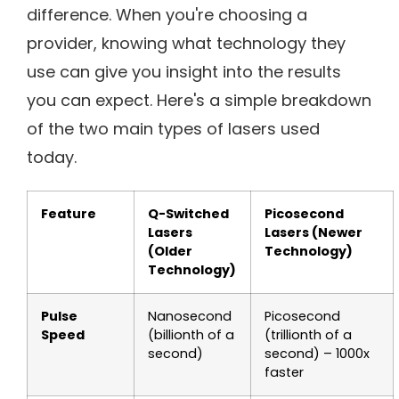
difference. When you're choosing a
provider, knowing what technology they
use can give you insight into the results
you can expect. Here's a simple breakdown
of the two main types of lasers used
today.
Feature
Q-Switched
Picosecond
Lasers
Lasers (Newer
(Older
Technology)
Technology)
Pulse
Nanosecond
Picosecond
Speed
(billionth of a
(trillionth of a
second)
second) – 1000x
faster