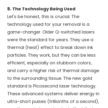
8. The Technology Being Used
Let's be honest, this is crucial. The
technology used for your removal is a
game-changer. Older Q-switched lasers
were the standard for years. They use a
thermal (heat) effect to break down ink
particles. They work, but they can be less
efficient, especially on stubborn colors,
and carry a higher risk of thermal damage
to the surrounding tissue. The new gold
standard is Picosecond laser technology.
These advanced systems deliver energy in
ultra-short pulses (trillionths of a second),