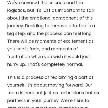
We've covered the science and the
logistics, but it's just as important to talk
about the emotional component of this
journey. Deciding to remove a tattoo is a
big step, and the process can feel long.
There will be moments of excitement as
you see it fade, and moments of
frustration when you wish it would just
hurry up. That's completely normal.
This is a process of reclaiming a part of
yourself. It’s about moving forward. Our
team is here not just as technicians but as
partners in your journey. We're here to