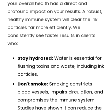
your overall health has a direct and
profound impact on your results. A robust,
healthy immune system will clear the ink
particles far more efficiently. We
consistently see faster results in clients
who:
Stay hydrated:
Water is essential for
flushing toxins and waste, including ink
particles.
Don't smoke:
Smoking constricts
blood vessels, impairs circulation, and
compromises the immune system.
Studies have shown it can reduce the