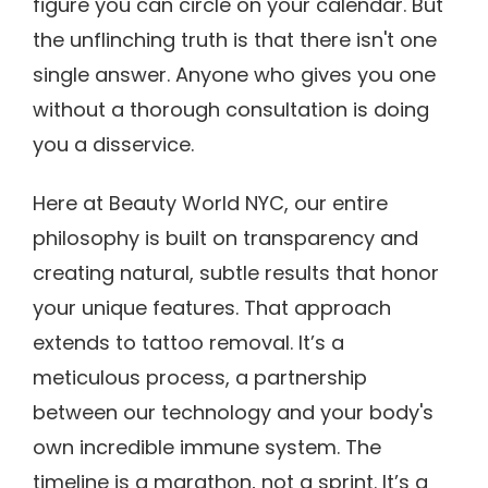
figure you can circle on your calendar. But
the unflinching truth is that there isn't one
single answer. Anyone who gives you one
without a thorough consultation is doing
you a disservice.
Here at Beauty World NYC, our entire
philosophy is built on transparency and
creating natural, subtle results that honor
your unique features. That approach
extends to tattoo removal. It’s a
meticulous process, a partnership
between our technology and your body's
own incredible immune system. The
timeline is a marathon, not a sprint. It’s a