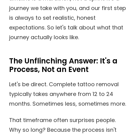
journey we take with you, and our first step
is always to set realistic, honest
expectations. So let's talk about what that
journey actually looks like.
The Unflinching Answer: It's a
Process, Not an Event
Let's be direct. Complete tattoo removal
typically takes anywhere from 12 to 24
months. Sometimes less, sometimes more.
That timeframe often surprises people.
Why so long? Because the process isn't