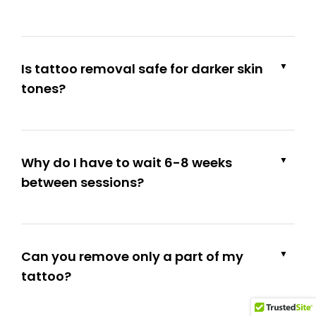
Is tattoo removal safe for darker skin
▼
tones?
Why do I have to wait 6-8 weeks
▼
between sessions?
Can you remove only a part of my
▼
tattoo?