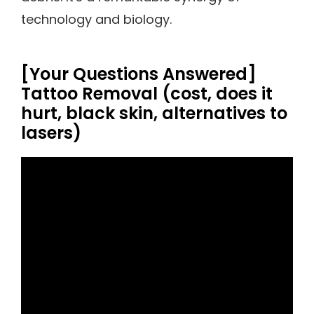
technology and biology.
[Your Questions Answered]
Tattoo Removal (cost, does it
hurt, black skin, alternatives to
lasers)