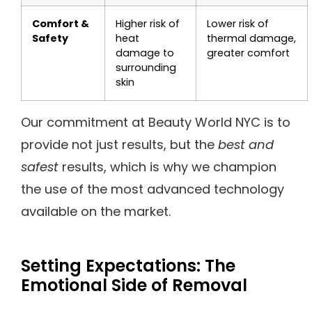
Comfort &
Higher risk of
Lower risk of
Safety
heat
thermal damage,
damage to
greater comfort
surrounding
skin
Our commitment at Beauty World NYC is to
provide not just results, but the
best and
safest
results, which is why we champion
the use of the most advanced technology
available on the market.
Setting Expectations: The
Emotional Side of Removal