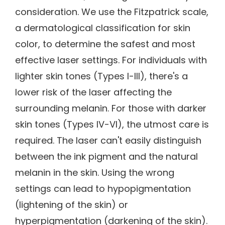
consideration. We use the Fitzpatrick scale,
a dermatological classification for skin
color, to determine the safest and most
effective laser settings. For individuals with
lighter skin tones (Types I-III), there's a
lower risk of the laser affecting the
surrounding melanin. For those with darker
skin tones (Types IV-VI), the utmost care is
required. The laser can't easily distinguish
between the ink pigment and the natural
melanin in the skin. Using the wrong
settings can lead to hypopigmentation
(lightening of the skin) or
hyperpigmentation (darkening of the skin).