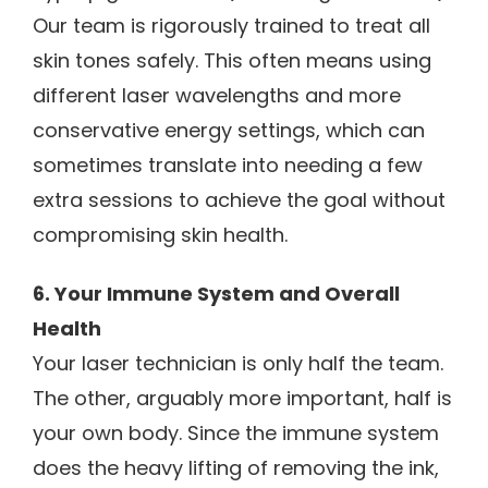
Our team is rigorously trained to treat all
skin tones safely. This often means using
different laser wavelengths and more
conservative energy settings, which can
sometimes translate into needing a few
extra sessions to achieve the goal without
compromising skin health.
6. Your Immune System and Overall
Health
Your laser technician is only half the team.
The other, arguably more important, half is
your own body. Since the immune system
does the heavy lifting of removing the ink,