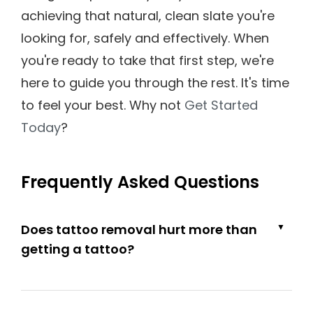
achieving that natural, clean slate you're
looking for, safely and effectively. When
you're ready to take that first step, we're
here to guide you through the rest. It's time
to feel your best. Why not
Get Started
Today
?
Frequently Asked Questions
Does tattoo removal hurt more than
▼
getting a tattoo?