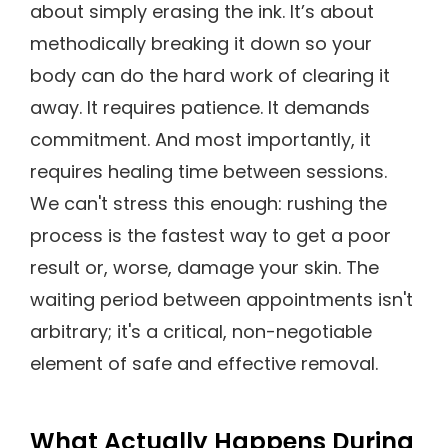
about simply erasing the ink. It’s about
methodically breaking it down so your
body can do the hard work of clearing it
away. It requires patience. It demands
commitment. And most importantly, it
requires healing time between sessions.
We can't stress this enough: rushing the
process is the fastest way to get a poor
result or, worse, damage your skin. The
waiting period between appointments isn't
arbitrary; it's a critical, non-negotiable
element of safe and effective removal.
What Actually Happens During