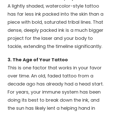
A lightly shaded, watercolor-style tattoo
has far less ink packed into the skin than a
piece with bold, saturated tribal lines. That
dense, deeply packed ink is a much bigger
project for the laser and your body to
tackle, extending the timeline significantly.
3. The Age of Your Tattoo
This is one factor that works in your favor
over time. An old, faded tattoo from a
decade ago has already had a head start.
For years, your immune system has been
doing its best to break down the ink, and
the sun has likely lent a helping hand in