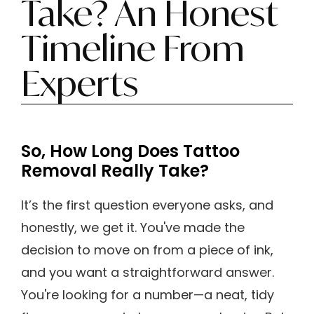
Take? An Honest
Timeline From
Experts
So, How Long Does Tattoo
Removal Really Take?
It’s the first question everyone asks, and
honestly, we get it. You've made the
decision to move on from a piece of ink,
and you want a straightforward answer.
You're looking for a number—a neat, tidy