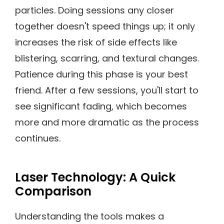
particles. Doing sessions any closer
together doesn't speed things up; it only
increases the risk of side effects like
blistering, scarring, and textural changes.
Patience during this phase is your best
friend. After a few sessions, you'll start to
see significant fading, which becomes
more and more dramatic as the process
continues.
Laser Technology: A Quick
Comparison
Understanding the tools makes a