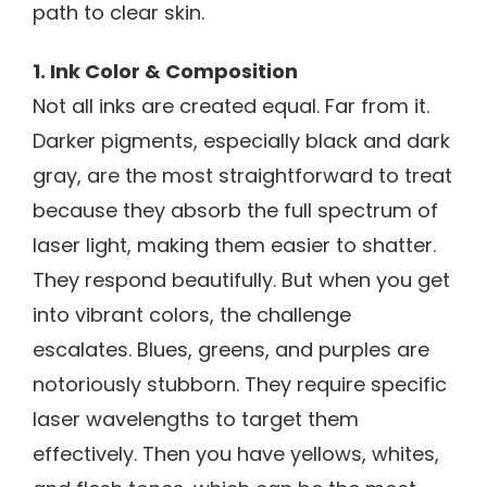
path to clear skin.
1. Ink Color & Composition
Not all inks are created equal. Far from it.
Darker pigments, especially black and dark
gray, are the most straightforward to treat
because they absorb the full spectrum of
laser light, making them easier to shatter.
They respond beautifully. But when you get
into vibrant colors, the challenge
escalates. Blues, greens, and purples are
notoriously stubborn. They require specific
laser wavelengths to target them
effectively. Then you have yellows, whites,