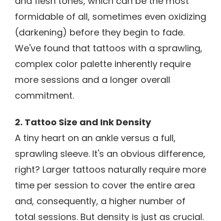
and flesh tones, which can be the most
formidable of all, sometimes even oxidizing
(darkening) before they begin to fade.
We've found that tattoos with a sprawling,
complex color palette inherently require
more sessions and a longer overall
commitment.
2. Tattoo Size and Ink Density
A tiny heart on an ankle versus a full,
sprawling sleeve. It's an obvious difference,
right? Larger tattoos naturally require more
time per session to cover the entire area
and, consequently, a higher number of
total sessions. But density is just as crucial.