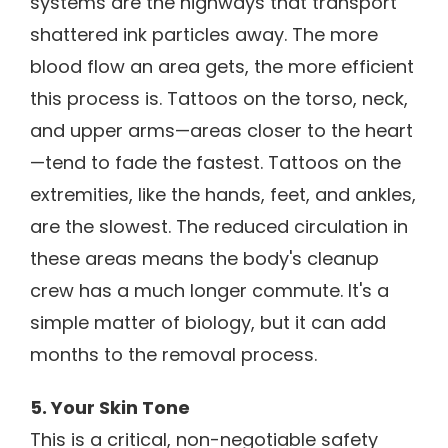
systems are the highways that transport
shattered ink particles away. The more
blood flow an area gets, the more efficient
this process is. Tattoos on the torso, neck,
and upper arms—areas closer to the heart
—tend to fade the fastest. Tattoos on the
extremities, like the hands, feet, and ankles,
are the slowest. The reduced circulation in
these areas means the body's cleanup
crew has a much longer commute. It's a
simple matter of biology, but it can add
months to the removal process.
5. Your Skin Tone
This is a critical, non-negotiable safety