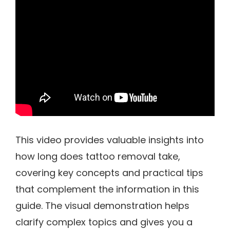
This video provides valuable insights into
how long does tattoo removal take,
covering key concepts and practical tips
that complement the information in this
guide. The visual demonstration helps
clarify complex topics and gives you a