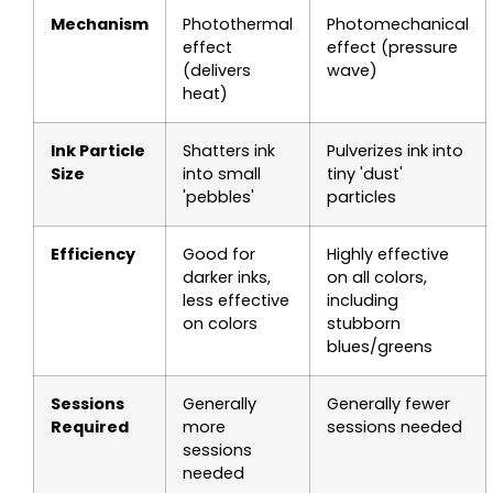
Mechanism
Photothermal
Photomechanical
effect
effect (pressure
(delivers
wave)
heat)
Ink Particle
Shatters ink
Pulverizes ink into
Size
into small
tiny 'dust'
'pebbles'
particles
Efficiency
Good for
Highly effective
darker inks,
on all colors,
less effective
including
on colors
stubborn
blues/greens
Sessions
Generally
Generally fewer
Required
more
sessions needed
sessions
needed