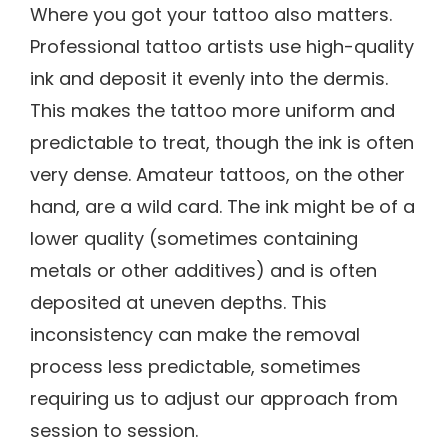
Where you got your tattoo also matters.
Professional tattoo artists use high-quality
ink and deposit it evenly into the dermis.
This makes the tattoo more uniform and
predictable to treat, though the ink is often
very dense. Amateur tattoos, on the other
hand, are a wild card. The ink might be of a
lower quality (sometimes containing
metals or other additives) and is often
deposited at uneven depths. This
inconsistency can make the removal
process less predictable, sometimes
requiring us to adjust our approach from
session to session.