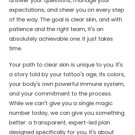
answer your questions, manage your
expectations, and cheer you on every step
of the way. The goal is clear skin, and with
patience and the right team, it's an
absolutely achievable one. It just takes
time.
Your path to clear skin is unique to you. It's
a story told by your tattoo's age, its colors,
your body's own powerful immune system,
and your commitment to the process.
While we can't give you a single magic
number today, we can give you something
better: a transparent, expert-led plan
designed specifically for you. It's about