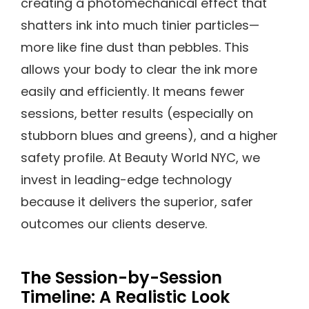
creating a photomechanical effect that
shatters ink into much tinier particles—
more like fine dust than pebbles. This
allows your body to clear the ink more
easily and efficiently. It means fewer
sessions, better results (especially on
stubborn blues and greens), and a higher
safety profile. At Beauty World NYC, we
invest in leading-edge technology
because it delivers the superior, safer
outcomes our clients deserve.
The Session-by-Session
Timeline: A Realistic Look