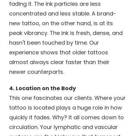
fading it. The ink particles are less
concentrated and less stable. A brand-
new tattoo, on the other hand, is at its
peak vibrancy. The ink is fresh, dense, and
hasn't been touched by time. Our
experience shows that older tattoos
almost always clear faster than their
newer counterparts.
4. Location on the Body
This one fascinates our clients. Where your
tattoo is located plays a huge role in how
quickly it fades. Why? It all comes down to
circulation. Your lymphatic and vascular