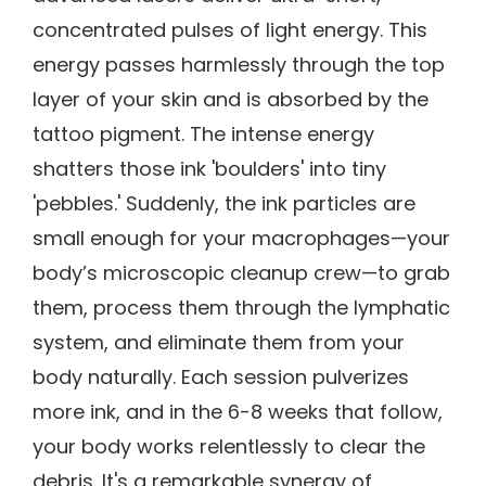
concentrated pulses of light energy. This
energy passes harmlessly through the top
layer of your skin and is absorbed by the
tattoo pigment. The intense energy
shatters those ink 'boulders' into tiny
'pebbles.' Suddenly, the ink particles are
small enough for your macrophages—your
body’s microscopic cleanup crew—to grab
them, process them through the lymphatic
system, and eliminate them from your
body naturally. Each session pulverizes
more ink, and in the 6-8 weeks that follow,
your body works relentlessly to clear the
debris. It's a remarkable synergy of