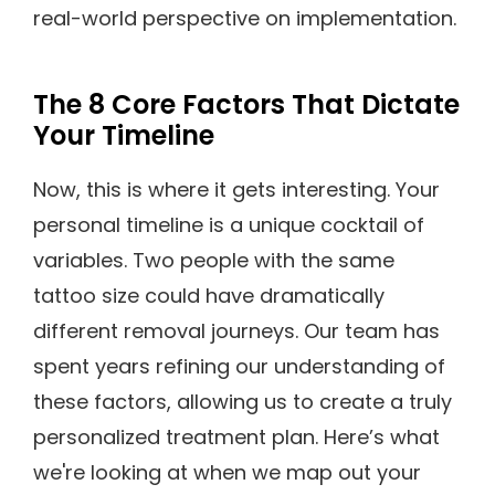
real-world perspective on implementation.
The 8 Core Factors That Dictate
Your Timeline
Now, this is where it gets interesting. Your
personal timeline is a unique cocktail of
variables. Two people with the same
tattoo size could have dramatically
different removal journeys. Our team has
spent years refining our understanding of
these factors, allowing us to create a truly
personalized treatment plan. Here’s what
we're looking at when we map out your