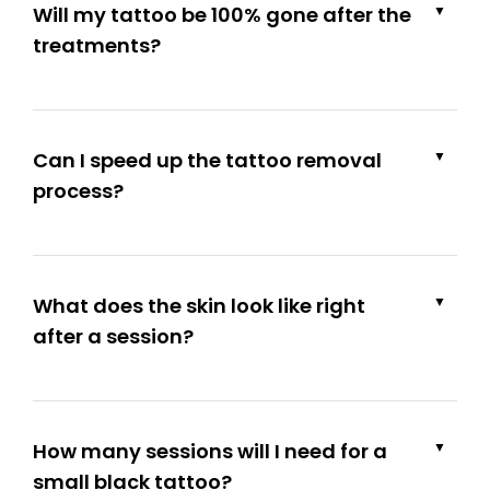
Will my tattoo be 100% gone after the
▼
treatments?
Can I speed up the tattoo removal
▼
process?
What does the skin look like right
▼
after a session?
How many sessions will I need for a
▼
small black tattoo?