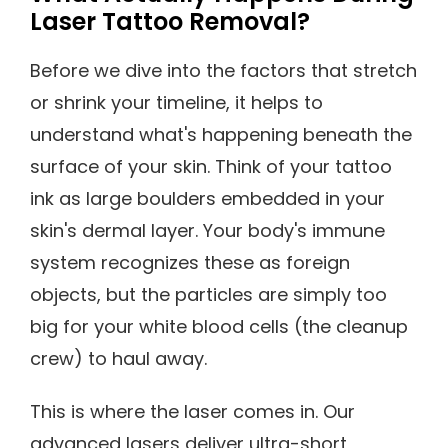
Laser Tattoo Removal?
Before we dive into the factors that stretch
or shrink your timeline, it helps to
understand what's happening beneath the
surface of your skin. Think of your tattoo
ink as large boulders embedded in your
skin's dermal layer. Your body's immune
system recognizes these as foreign
objects, but the particles are simply too
big for your white blood cells (the cleanup
crew) to haul away.
This is where the laser comes in. Our
advanced lasers deliver ultra-short,