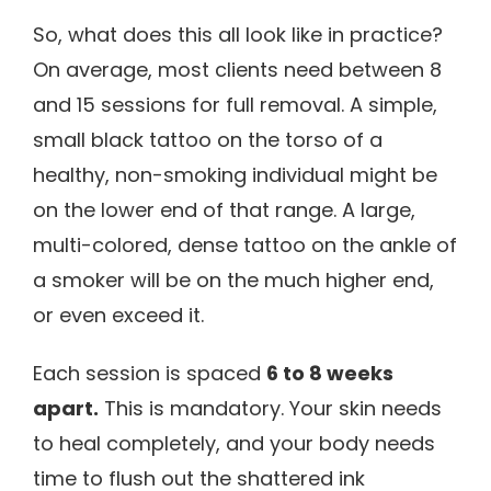
So, what does this all look like in practice?
On average, most clients need between 8
and 15 sessions for full removal. A simple,
small black tattoo on the torso of a
healthy, non-smoking individual might be
on the lower end of that range. A large,
multi-colored, dense tattoo on the ankle of
a smoker will be on the much higher end,
or even exceed it.
Each session is spaced
6 to 8 weeks
apart.
This is mandatory. Your skin needs
to heal completely, and your body needs
time to flush out the shattered ink