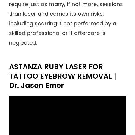
require just as many, if not more, sessions
than laser and carries its own risks,
including scarring if not performed by a
skilled professional or if aftercare is
neglected.
ASTANZA RUBY LASER FOR
TATTOO EYEBROW REMOVAL |
Dr. Jason Emer