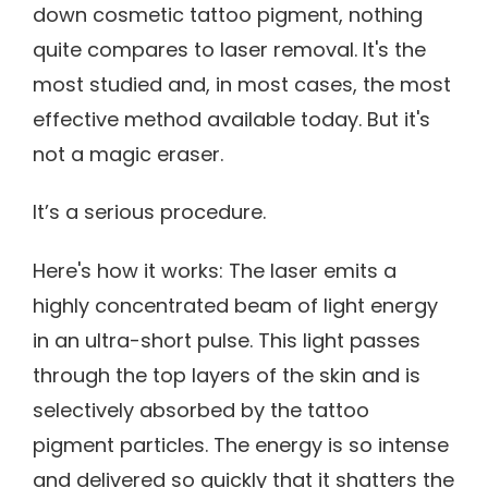
down cosmetic tattoo pigment, nothing
quite compares to laser removal. It's the
most studied and, in most cases, the most
effective method available today. But it's
not a magic eraser.
It’s a serious procedure.
Here's how it works: The laser emits a
highly concentrated beam of light energy
in an ultra-short pulse. This light passes
through the top layers of the skin and is
selectively absorbed by the tattoo
pigment particles. The energy is so intense
and delivered so quickly that it shatters the