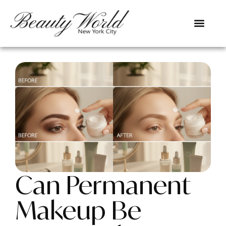
Can Permanent
Makeup Be