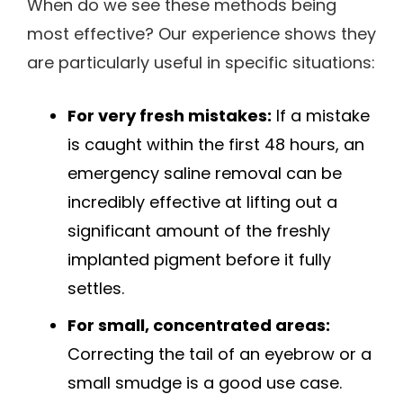
When do we see these methods being
most effective? Our experience shows they
are particularly useful in specific situations:
For very fresh mistakes:
If a mistake
is caught within the first 48 hours, an
emergency saline removal can be
incredibly effective at lifting out a
significant amount of the freshly
implanted pigment before it fully
settles.
For small, concentrated areas:
Correcting the tail of an eyebrow or a
small smudge is a good use case.