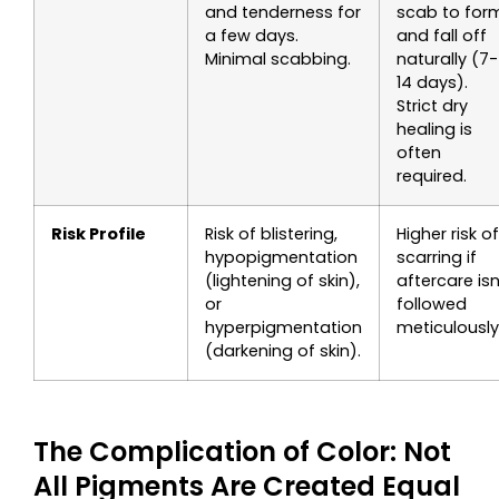
and tenderness for
scab to for
a few days.
and fall off
Minimal scabbing.
naturally (7-
14 days).
Strict dry
healing is
often
required.
Risk Profile
Risk of blistering,
Higher risk of
hypopigmentation
scarring if
(lightening of skin),
aftercare isn
or
followed
hyperpigmentation
meticulously
(darkening of skin).
The Complication of Color: Not
All Pigments Are Created Equal