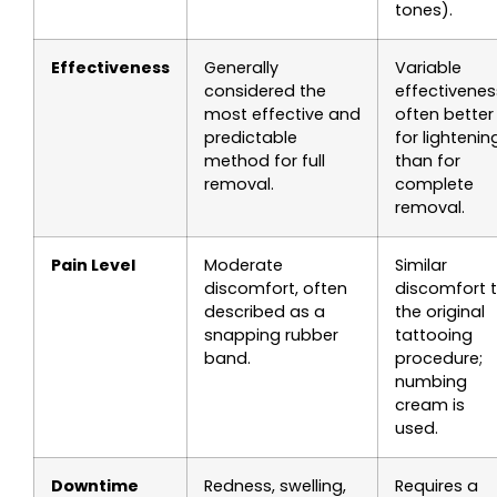
tones).
Effectiveness
Generally
Variable
considered the
effectivenes
most effective and
often better
predictable
for lightenin
method for full
than for
removal.
complete
removal.
Pain Level
Moderate
Similar
discomfort, often
discomfort 
described as a
the original
snapping rubber
tattooing
band.
procedure;
numbing
cream is
used.
Downtime
Redness, swelling,
Requires a