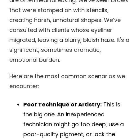
are often heartbreaking. We've seen brows
that were stamped on with stencils,
creating harsh, unnatural shapes. We’ve
consulted with clients whose eyeliner
migrated, leaving a blurry, bluish haze. It's a
significant, sometimes dramatic,
emotional burden.
Here are the most common scenarios we
encounter:
Poor Technique or Artistry:
This is
the big one. An inexperienced
technician might go too deep, use a
poor-quality pigment, or lack the