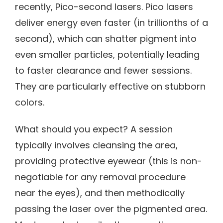
recently, Pico-second lasers. Pico lasers
deliver energy even faster (in trillionths of a
second), which can shatter pigment into
even smaller particles, potentially leading
to faster clearance and fewer sessions.
They are particularly effective on stubborn
colors.
What should you expect? A session
typically involves cleansing the area,
providing protective eyewear (this is non-
negotiable for any removal procedure
near the eyes), and then methodically
passing the laser over the pigmented area.