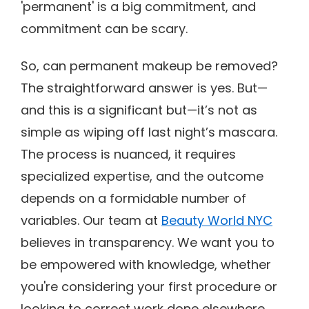
'permanent' is a big commitment, and
commitment can be scary.
So, can permanent makeup be removed?
The straightforward answer is yes. But—
and this is a significant but—it’s not as
simple as wiping off last night’s mascara.
The process is nuanced, it requires
specialized expertise, and the outcome
depends on a formidable number of
variables. Our team at
Beauty World NYC
believes in transparency. We want you to
be empowered with knowledge, whether
you're considering your first procedure or
looking to correct work done elsewhere.