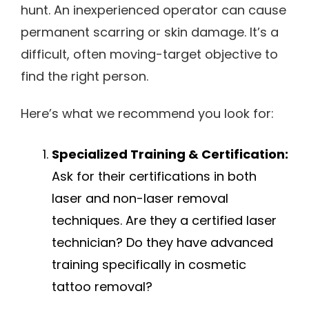
hunt. An inexperienced operator can cause
permanent scarring or skin damage. It’s a
difficult, often moving-target objective to
find the right person.
Here’s what we recommend you look for:
Specialized Training & Certification:
Ask for their certifications in both
laser and non-laser removal
techniques. Are they a certified laser
technician? Do they have advanced
training specifically in cosmetic
tattoo removal?