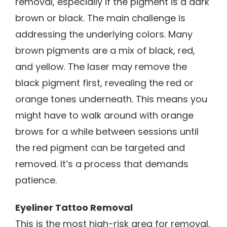
removal, especially if the pigment is a dark
brown or black. The main challenge is
addressing the underlying colors. Many
brown pigments are a mix of black, red,
and yellow. The laser may remove the
black pigment first, revealing the red or
orange tones underneath. This means you
might have to walk around with orange
brows for a while between sessions until
the red pigment can be targeted and
removed. It’s a process that demands
patience.
Eyeliner Tattoo Removal
This is the most high-risk area for removal,