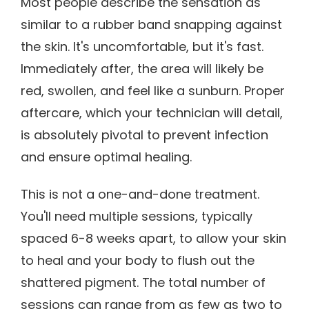
Most people describe the sensation as
similar to a rubber band snapping against
the skin. It's uncomfortable, but it's fast.
Immediately after, the area will likely be
red, swollen, and feel like a sunburn. Proper
aftercare, which your technician will detail,
is absolutely pivotal to prevent infection
and ensure optimal healing.
This is not a one-and-done treatment.
You'll need multiple sessions, typically
spaced 6-8 weeks apart, to allow your skin
to heal and your body to flush out the
shattered pigment. The total number of
sessions can range from as few as two to