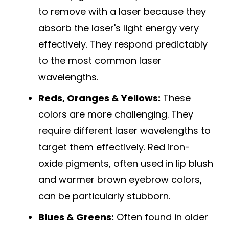
to remove with a laser because they
absorb the laser's light energy very
effectively. They respond predictably
to the most common laser
wavelengths.
Reds, Oranges & Yellows:
These
colors are more challenging. They
require different laser wavelengths to
target them effectively. Red iron-
oxide pigments, often used in lip blush
and warmer brown eyebrow colors,
can be particularly stubborn.
Blues & Greens:
Often found in older