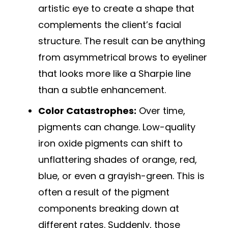
artistic eye to create a shape that
complements the client’s facial
structure. The result can be anything
from asymmetrical brows to eyeliner
that looks more like a Sharpie line
than a subtle enhancement.
Color Catastrophes:
Over time,
pigments can change. Low-quality
iron oxide pigments can shift to
unflattering shades of orange, red,
blue, or even a grayish-green. This is
often a result of the pigment
components breaking down at
different rates. Suddenly, those