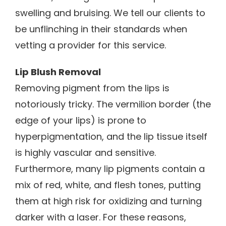
swelling and bruising. We tell our clients to
be unflinching in their standards when
vetting a provider for this service.
Lip Blush Removal
Removing pigment from the lips is
notoriously tricky. The vermilion border (the
edge of your lips) is prone to
hyperpigmentation, and the lip tissue itself
is highly vascular and sensitive.
Furthermore, many lip pigments contain a
mix of red, white, and flesh tones, putting
them at high risk for oxidizing and turning
darker with a laser. For these reasons,