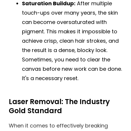
Saturation Buildup:
After multiple
touch-ups over many years, the skin
can become oversaturated with
pigment. This makes it impossible to
achieve crisp, clean hair strokes, and
the result is a dense, blocky look.
Sometimes, you need to clear the
canvas before new work can be done.
It's a necessary reset.
Laser Removal: The Industry
Gold Standard
When it comes to effectively breaking