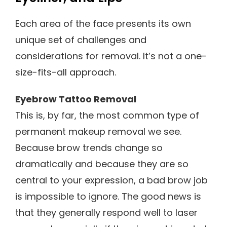
Each area of the face presents its own
unique set of challenges and
considerations for removal. It’s not a one-
size-fits-all approach.
Eyebrow Tattoo Removal
This is, by far, the most common type of
permanent makeup removal we see.
Because brow trends change so
dramatically and because they are so
central to your expression, a bad brow job
is impossible to ignore. The good news is
that they generally respond well to laser