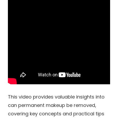
This video provides valuable insights into
can permanent makeup be removed,
covering key concepts and practical tips