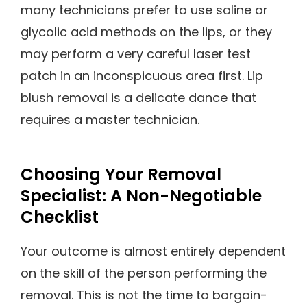
many technicians prefer to use saline or
glycolic acid methods on the lips, or they
may perform a very careful laser test
patch in an inconspicuous area first. Lip
blush removal is a delicate dance that
requires a master technician.
Choosing Your Removal
Specialist: A Non-Negotiable
Checklist
Your outcome is almost entirely dependent
on the skill of the person performing the
removal. This is not the time to bargain-