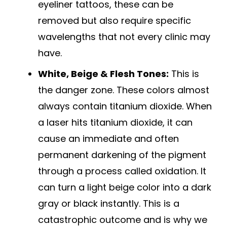
eyeliner tattoos, these can be
removed but also require specific
wavelengths that not every clinic may
have.
White, Beige & Flesh Tones:
This is
the danger zone. These colors almost
always contain titanium dioxide. When
a laser hits titanium dioxide, it can
cause an immediate and often
permanent darkening of the pigment
through a process called oxidation. It
can turn a light beige color into a dark
gray or black instantly. This is a
catastrophic outcome and is why we