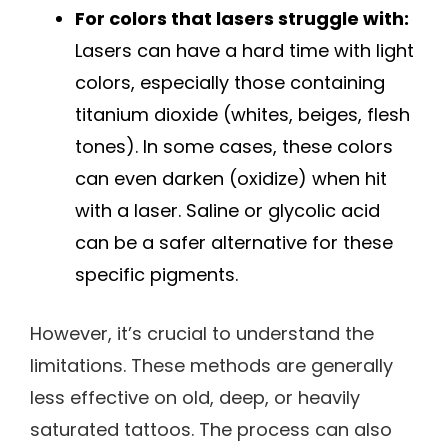
For colors that lasers struggle with:
Lasers can have a hard time with light
colors, especially those containing
titanium dioxide (whites, beiges, flesh
tones). In some cases, these colors
can even darken (oxidize) when hit
with a laser. Saline or glycolic acid
can be a safer alternative for these
specific pigments.
However, it’s crucial to understand the
limitations. These methods are generally
less effective on old, deep, or heavily
saturated tattoos. The process can also