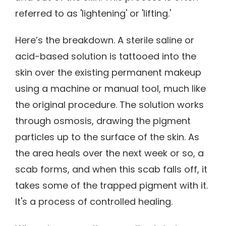
referred to as 'lightening' or 'lifting.'
Here’s the breakdown. A sterile saline or
acid-based solution is tattooed into the
skin over the existing permanent makeup
using a machine or manual tool, much like
the original procedure. The solution works
through osmosis, drawing the pigment
particles up to the surface of the skin. As
the area heals over the next week or so, a
scab forms, and when this scab falls off, it
takes some of the trapped pigment with it.
It's a process of controlled healing.