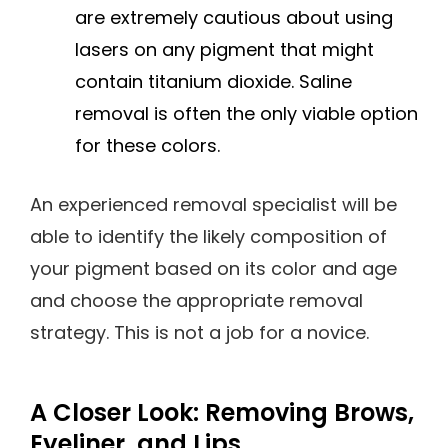
are extremely cautious about using
lasers on any pigment that might
contain titanium dioxide. Saline
removal is often the only viable option
for these colors.
An experienced removal specialist will be
able to identify the likely composition of
your pigment based on its color and age
and choose the appropriate removal
strategy. This is not a job for a novice.
A Closer Look: Removing Brows,
Eyeliner, and Lips