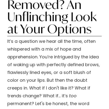
Removed? An
Unflinching Look
at Your Options
It’s a question we hear all the time, often
whispered with a mix of hope and
apprehension. You’re intrigued by the idea
of waking up with perfectly defined brows,
flawlessly lined eyes, or a soft blush of
color on your lips. But then the doubt
creeps in. What if I don't like it? What if
trends change? What if… it’s
too
permanent? Let's be honest, the word