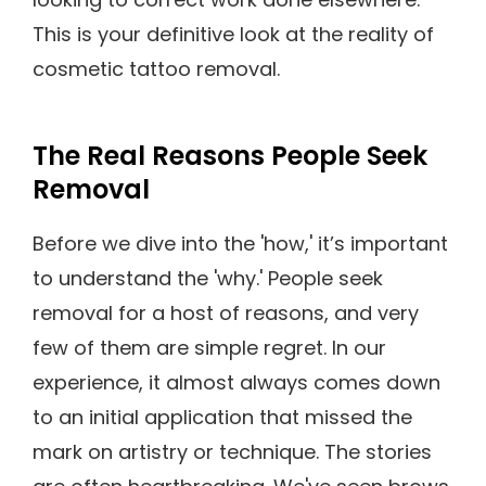
This is your definitive look at the reality of
cosmetic tattoo removal.
The Real Reasons People Seek
Removal
Before we dive into the 'how,' it’s important
to understand the 'why.' People seek
removal for a host of reasons, and very
few of them are simple regret. In our
experience, it almost always comes down
to an initial application that missed the
mark on artistry or technique. The stories