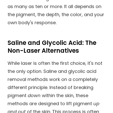
as many as ten or more. It all depends on
the pigment, the depth, the color, and your
own body's response.
Saline and Glycolic Acid: The
Non-Laser Alternatives
While laser is often the first choice, it's not
the only option. Saline and glycolic acid
removal methods work on a completely
different principle. Instead of breaking
pigment
down
within the skin, these
methods are designed to lift pigment
up
and out
of the skin. This process is often