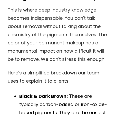
This is where deep industry knowledge
becomes indispensable. You can't talk
about removal without talking about the
chemistry of the pigments themselves. The
color of your permanent makeup has a
monumental impact on how difficult it will
be to remove. We can't stress this enough.
Here’s a simplified breakdown our team
uses to explain it to clients:
Black & Dark Brown:
These are
typically carbon-based or iron-oxide-
based pigments. They are the easiest