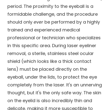
period. The proximity to the eyeball is a
formidable challenge, and the procedure
should only
ever
be performed by a highly
trained and experienced medical
professional or technician who specializes
in this specific area. During laser eyeliner
removal, a sterile, stainless steel ocular
shield (which looks like a thick contact
lens) must be placed directly on the
eyeball, under the lids, to protect the eye
completely from the laser. It's an unnerving
thought, but it's the only safe way. The skin
on the eyelid is also incredibly thin and
delicate, making it more susceptible to