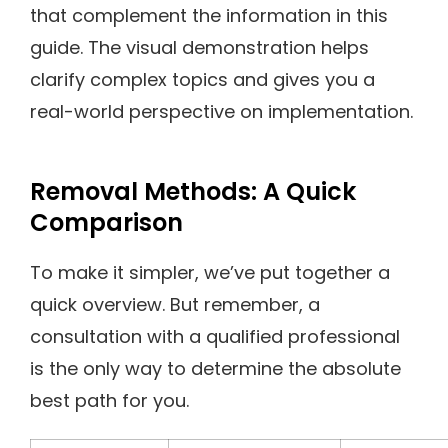
that complement the information in this
guide. The visual demonstration helps
clarify complex topics and gives you a
real-world perspective on implementation.
Removal Methods: A Quick
Comparison
To make it simpler, we’ve put together a
quick overview. But remember, a
consultation with a qualified professional
is the only way to determine the absolute
best path for you.