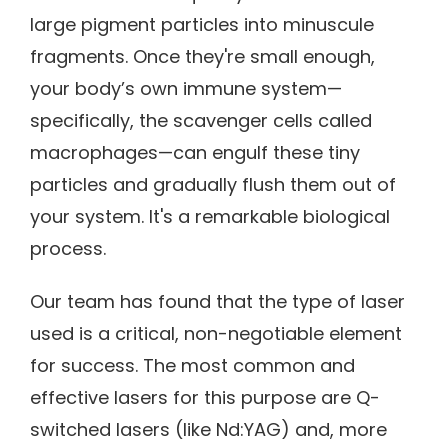
large pigment particles into minuscule
fragments. Once they're small enough,
your body’s own immune system—
specifically, the scavenger cells called
macrophages—can engulf these tiny
particles and gradually flush them out of
your system. It's a remarkable biological
process.
Our team has found that the type of laser
used is a critical, non-negotiable element
for success. The most common and
effective lasers for this purpose are Q-
switched lasers (like Nd:YAG) and, more