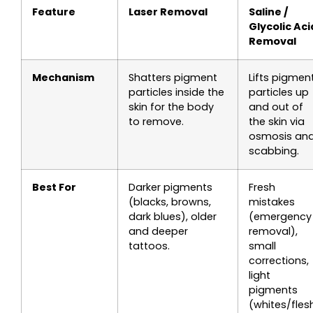
Feature
Laser Removal
Saline /
Glycolic Aci
Removal
Mechanism
Shatters pigment
Lifts pigmen
particles inside the
particles up
skin for the body
and out of
to remove.
the skin via
osmosis an
scabbing.
Best For
Darker pigments
Fresh
(blacks, browns,
mistakes
dark blues), older
(emergency
and deeper
removal),
tattoos.
small
corrections,
light
pigments
(whites/fles