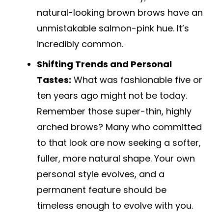
natural-looking brown brows have an
unmistakable salmon-pink hue. It’s
incredibly common.
Shifting Trends and Personal
Tastes:
What was fashionable five or
ten years ago might not be today.
Remember those super-thin, highly
arched brows? Many who committed
to that look are now seeking a softer,
fuller, more natural shape. Your own
personal style evolves, and a
permanent feature should be
timeless enough to evolve with you.